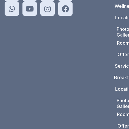
Welln
Locat
Phot
Galle
Room
Offer
Servi
Breakf
Locat
Phot
Galle
Room
Offer