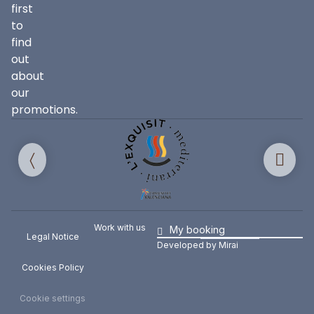
first
to
find
out
about
our
promotions.
Work with us
My booking
Legal Notice
Developed by
Mirai
Cookies Policy
Cookie settings