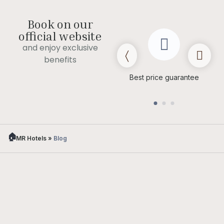
Book on our
official website
and enjoy exclusive
benefits
Late check out
(subject to
Best price guarantee
availability)
MR Hotels
»
Blog