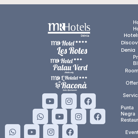
Ho
H
Hotel
Discov
Denia
P
B
Room
Offer
Servi
Punta
Negra
Restaur
Even