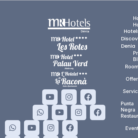
Ho
H
Hotel
Discov
Denia
P
B
Room
Offer
Servi
Punta
Negra
Restaur
Even