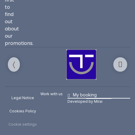
to
find
out
about
our
promotions.
Work with us
My booking
Legal Notice
Developed by
Mirai
Cookies Policy
Cookie settings