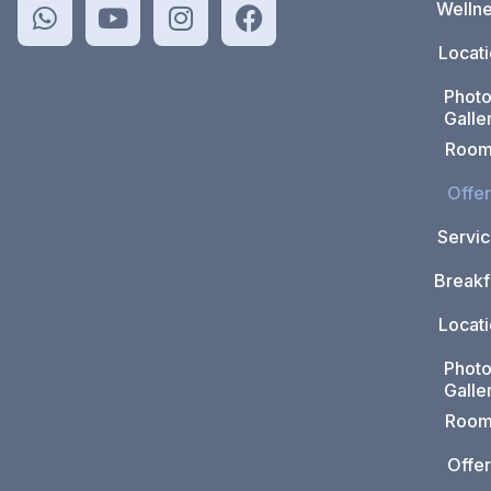
Welln
Locat
Phot
Galle
Room
Offer
Servi
Breakf
Locat
Phot
Galle
Room
Offer