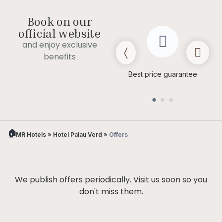
Book on our
official website
and enjoy exclusive
benefits
Late check out
(subject to
Best price guarantee
availability)
MR Hotels
»
Hotel Palau Verd
»
Offers
We publish offers periodically. Visit us soon so you
don't miss them.