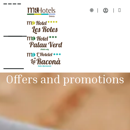
Offers and promotions