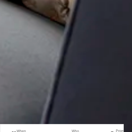
Promotio
When
Who