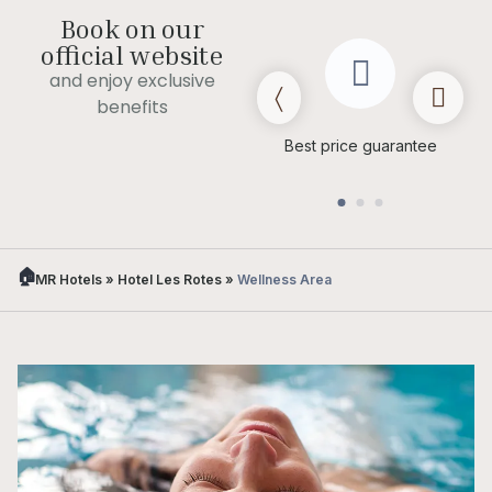
Book on our
official website
and enjoy exclusive
benefits
Late check out
(subject to
Best price guarantee
availability)
MR Hotels
»
Hotel Les Rotes
»
Wellness Area