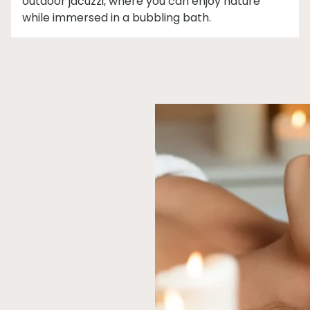
outdoor jacuzzi, where you can enjoy nature
while immersed in a bubbling bath.