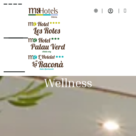
Wellness