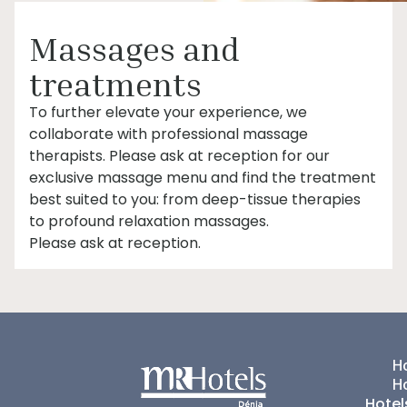
Massages and
treatments
To further elevate your experience, we
collaborate with professional massage
therapists. Please ask at reception for our
exclusive massage menu and find the treatment
best suited to you: from deep-tissue therapies
to profound relaxation massages.
Please ask at reception.
Ho
H
Hotel