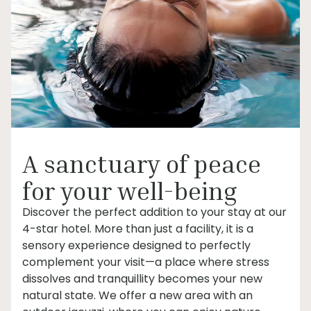
A sanctuary of peace
for your well-being
Discover the perfect addition to your stay at our
4-star hotel. More than just a facility, it is a
sensory experience designed to perfectly
complement your visit—a place where stress
dissolves and tranquillity becomes your new
natural state. We offer a new area with an