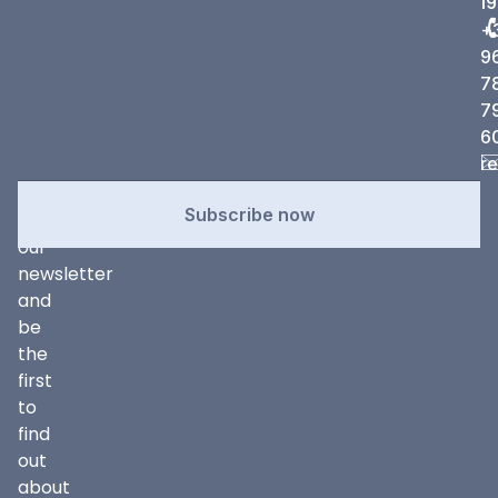
19
+
9
7
7
6
r
Newsletter
Subscribe
Subscribe now
to
our
newsletter
and
be
the
first
to
find
out
about