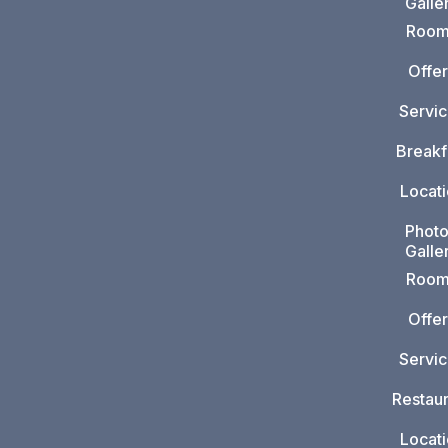
Galle
Room
Offer
Servi
Breakf
Locat
Phot
Galle
Room
Offer
Servi
Restaur
Locat