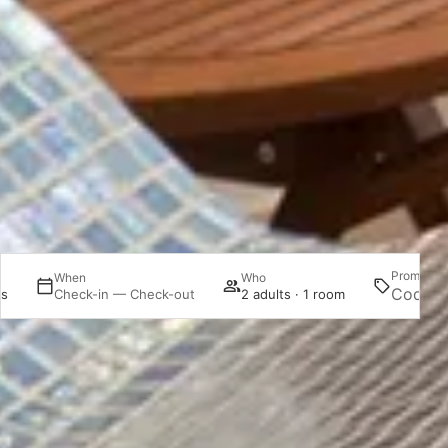
Promotion
When
Who
es
Check-in — Check-out
2 adults · 1 room