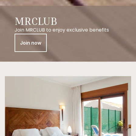
MRCLUB
Join MRCLUB to enjoy exclusive benefits
Join now