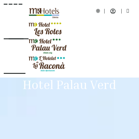
Hotel Palau Verd