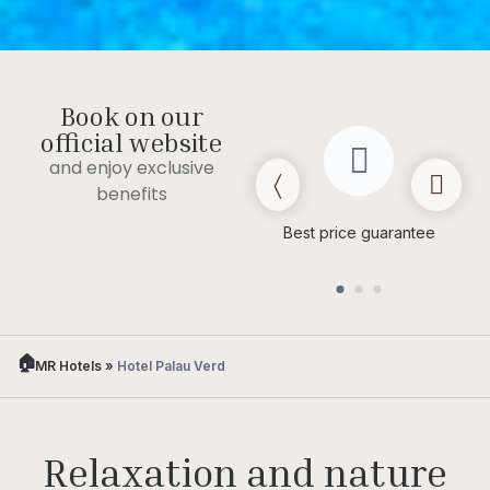
Book on our
official website
and enjoy exclusive
benefits
Late check out
(subject to
Best price guarantee
availability)
MR Hotels
»
Hotel Palau Verd
Relaxation and nature