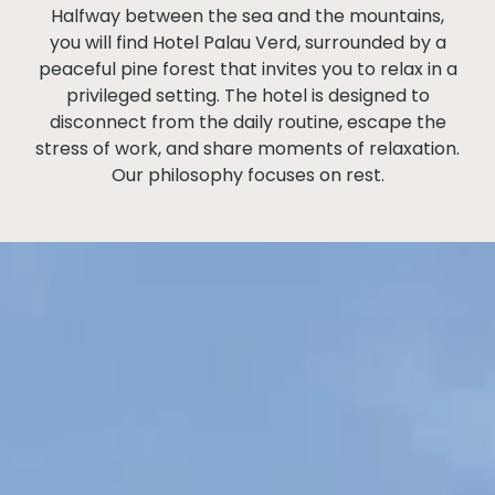
Halfway between the sea and the mountains,
you will find Hotel Palau Verd, surrounded by a
peaceful pine forest that invites you to relax in a
privileged setting. The hotel is designed to
disconnect from the daily routine, escape the
stress of work, and share moments of relaxation.
Our philosophy focuses on rest.